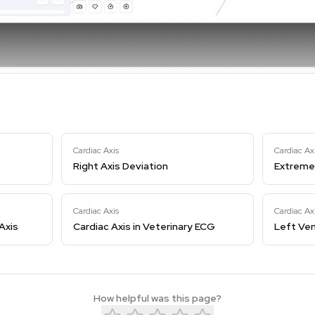
Cardiac Axis
Cardiac Ax
Right Axis Deviation
Extreme 
Cardiac Axis
Cardiac Ax
Axis
Cardiac Axis in Veterinary ECG
Left Ven
How helpful was this page?