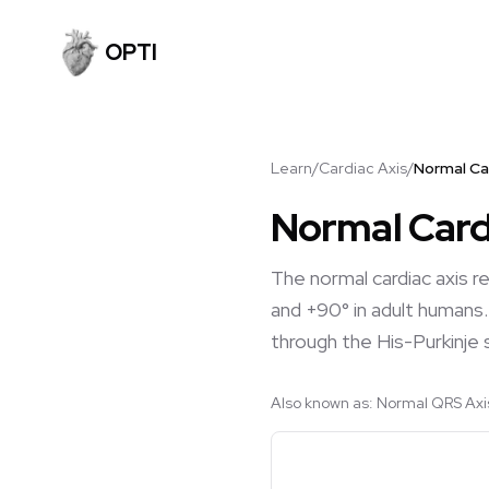
OPTI
Learn
/
Cardiac Axis
/
Normal Ca
Normal Card
The normal cardiac axis r
and +90° in adult humans. 
through the His-Purkinje
Also known as:
Normal QRS Axis