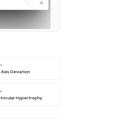
is
Axis Deviation
is
tricular Hypertrophy