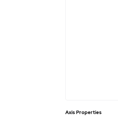
Axis Properties