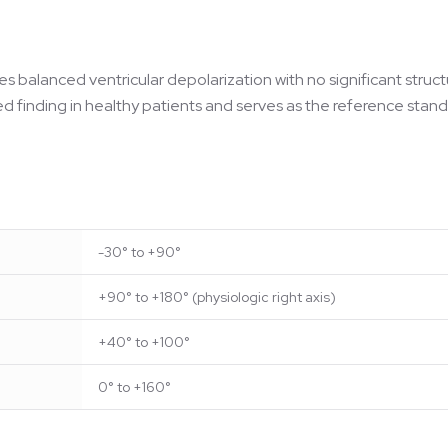
tes balanced ventricular depolarization with no significant struc
ted finding in healthy patients and serves as the reference stand
-30° to +90°
+90° to +180° (physiologic right axis)
+40° to +100°
0° to +160°