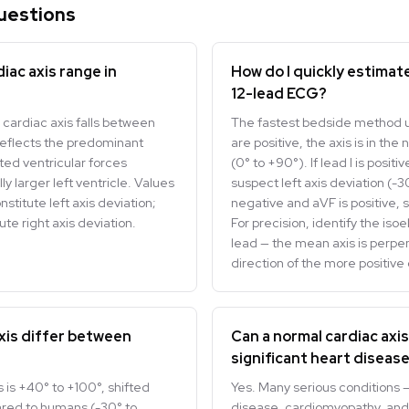
uestions
iac axis range in
How do I quickly estimate
12-lead ECG?
 cardiac axis falls between
The fastest bedside method us
reflects the predominant
are positive, the axis is in the
cted ventricular forces
(0° to +90°). If lead I is posit
 larger left ventricle. Values
suspect left axis deviation (-30
titute left axis deviation;
negative and aVF is positive, s
te right axis deviation.
For precision, identify the iso
lead — the mean axis is perpend
direction of the more positive 
xis differ between
Can a normal cardiac axi
significant heart diseas
 is +40° to +100°, shifted
Yes. Many serious conditions —
ed to humans (-30° to
disease, cardiomyopathy, and