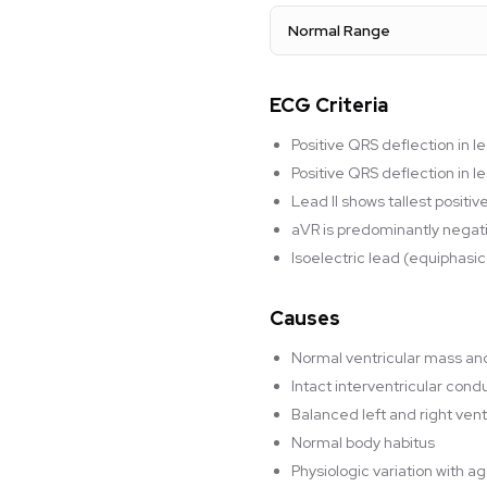
Normal Range
ECG Criteria
Positive QRS deflection in l
Positive QRS deflection in 
Lead II shows tallest positi
aVR is predominantly negat
Isoelectric lead (equiphasic
Causes
Normal ventricular mass a
Intact interventricular con
Balanced left and right vent
Normal body habitus
Physiologic variation with a