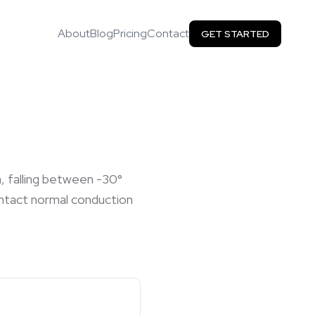
About
Blog
Pricing
Contact
GET STARTED
n, falling between -30°
 intact normal conduction