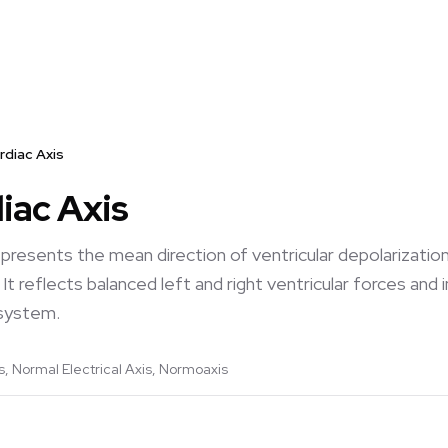
rdiac Axis
iac Axis
epresents the mean direction of ventricular depolarizatio
It reflects balanced left and right ventricular forces and
 system.
, Normal Electrical Axis, Normoaxis