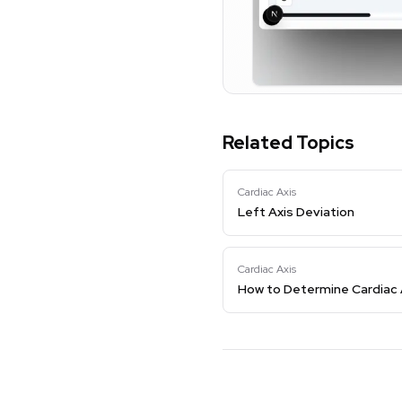
Related Topics
Cardiac Axis
Left Axis Deviation
Cardiac Axis
How to Determine Cardiac 