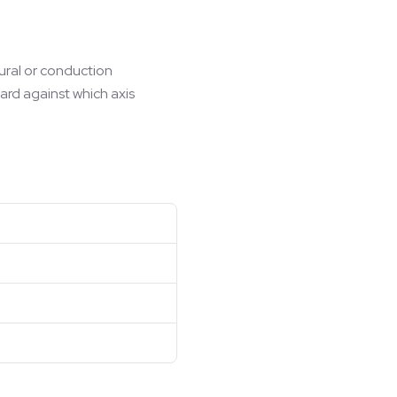
tural or conduction
ard against which axis