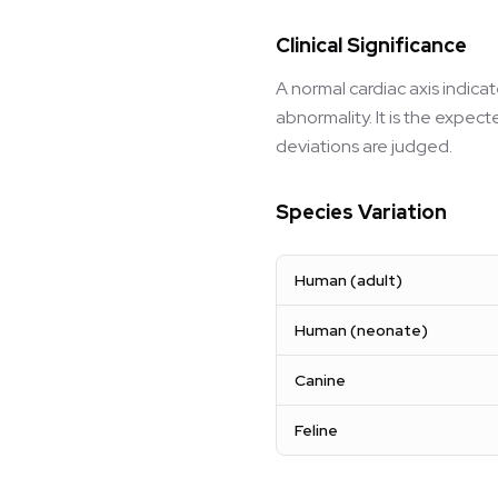
Clinical Significance
A normal cardiac axis indica
abnormality. It is the expec
deviations are judged.
Species Variation
Human (adult)
Human (neonate)
Canine
Feline