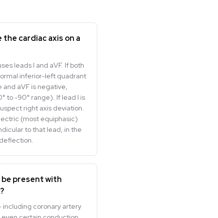
 the cardiac axis on a
es leads I and aVF. If both
 normal inferior-left quadrant
ive and aVF is negative,
° to -90° range). If lead I is
uspect right axis deviation.
electric (most equiphasic)
icular to that lead, in the
deflection.
s be present with
e?
 including coronary artery
 even certain conduction