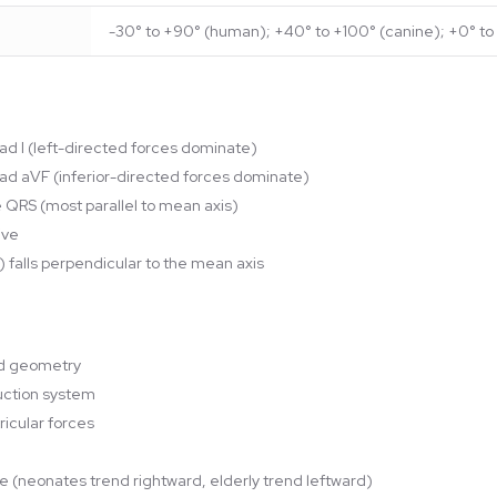
-30° to +90° (human); +40° to +100° (canine); +0° to 
ead I (left-directed forces dominate)
lead aVF (inferior-directed forces dominate)
ve QRS (most parallel to mean axis)
ive
) falls perpendicular to the mean axis
nd geometry
duction system
ricular forces
ge (neonates trend rightward, elderly trend leftward)