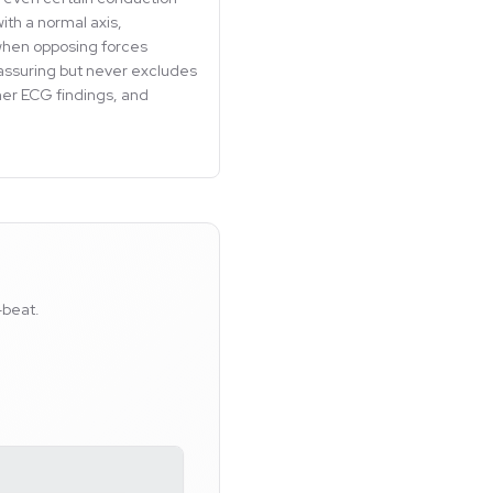
ith a normal axis,
r when opposing forces
eassuring but never excludes
ther ECG findings, and
-beat.