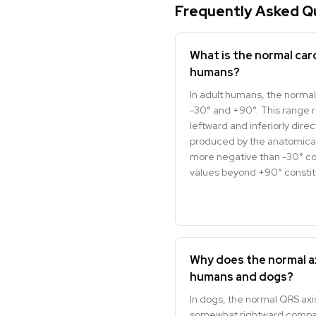
Frequently Asked Q
What is the normal card
humans?
In adult humans, the normal
-30° and +90°. This range 
leftward and inferiorly dire
produced by the anatomically
more negative than -30° cons
values beyond +90° constitu
Why does the normal a
humans and dogs?
In dogs, the normal QRS axis
somewhat rightward compar