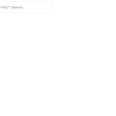
+160° (feline)