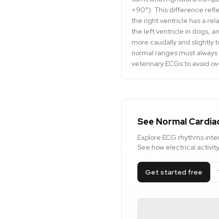
+90°). This difference refl
the right ventricle has a rel
the left ventricle in dogs, 
more caudally and slightly t
normal ranges must always 
veterinary ECGs to avoid ove
See Normal Cardiac
Explore ECG rhythms inter
See how electrical activi
Get started free