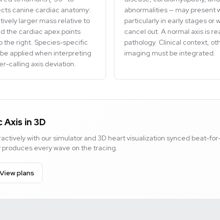
ects canine cardiac anatomy:
abnormalities — may present w
atively larger mass relative to
particularly in early stages o
and the cardiac apex points
cancel out. A normal axis is r
o the right. Species-specific
pathology. Clinical context, o
be applied when interpreting
imaging must be integrated.
r-calling axis deviation.
 Axis in 3D
actively with our simulator and 3D heart visualization synced beat-for
ty produces every wave on the tracing.
View plans