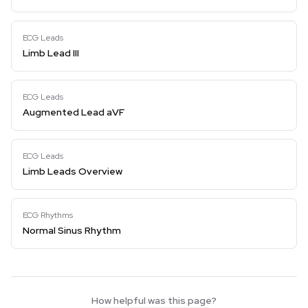
ECG Leads
Limb Lead III
ECG Leads
Augmented Lead aVF
ECG Leads
Limb Leads Overview
ECG Rhythms
Normal Sinus Rhythm
How helpful was this page?