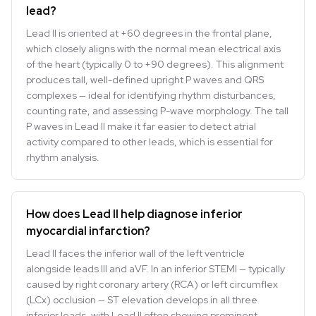
lead?
Lead II is oriented at +60 degrees in the frontal plane,
which closely aligns with the normal mean electrical axis
of the heart (typically 0 to +90 degrees). This alignment
produces tall, well-defined upright P waves and QRS
complexes — ideal for identifying rhythm disturbances,
counting rate, and assessing P-wave morphology. The tall
P waves in Lead II make it far easier to detect atrial
activity compared to other leads, which is essential for
rhythm analysis.
How does Lead II help diagnose inferior
myocardial infarction?
Lead II faces the inferior wall of the left ventricle
alongside leads III and aVF. In an inferior STEMI — typically
caused by right coronary artery (RCA) or left circumflex
(LCx) occlusion — ST elevation develops in all three
inferior leads, with Lead II often showing prominent