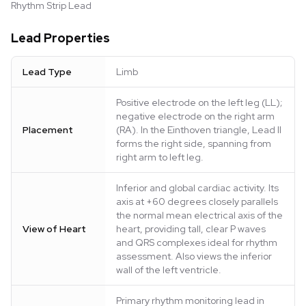
Rhythm Strip Lead
Lead Properties
Lead Type
Limb
Positive electrode on the left leg (LL);
negative electrode on the right arm
Placement
(RA). In the Einthoven triangle, Lead II
forms the right side, spanning from
right arm to left leg.
Inferior and global cardiac activity. Its
axis at +60 degrees closely parallels
the normal mean electrical axis of the
View of Heart
heart, providing tall, clear P waves
and QRS complexes ideal for rhythm
assessment. Also views the inferior
wall of the left ventricle.
Primary rhythm monitoring lead in