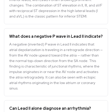
changes. The combination of ST elevation in II, III, and aVF
with reciprocal ST depression in the high lateral leads (I
and aVL) is the classic pattern for inferior STEMI.
What does a negative P wave in Lead II indicate?
A negative (inverted) P wave in Lead II indicates that
atrial depolarization is traveling in a retrograde direction —
from the AV node upward toward the atria — rather than
the normal top-down direction from the SA node. This
finding is characteristic of junctional rhythms, where the
impulse originates in or near the AV node and activates
the atria retrogradely. It can also be seen with ectopic
atrial rhythms originating in the low atrium or coronary
sinus.
Can Lead II alone diagnose an arrhythmia?