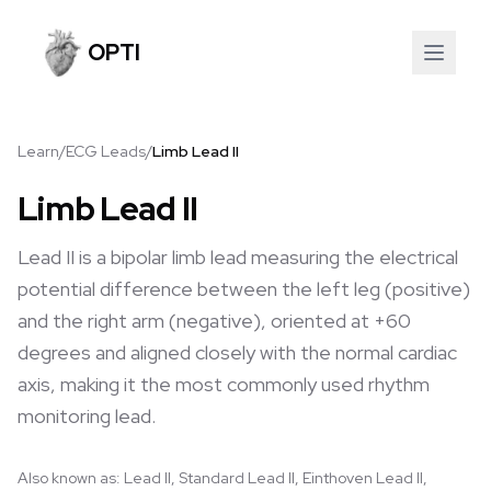
OPTI
Learn
/
ECG Leads
/
Limb Lead II
Limb Lead II
Lead II is a bipolar limb lead measuring the electrical
potential difference between the left leg (positive)
and the right arm (negative), oriented at +60
degrees and aligned closely with the normal cardiac
axis, making it the most commonly used rhythm
monitoring lead.
Also known as:
Lead II, Standard Lead II, Einthoven Lead II,