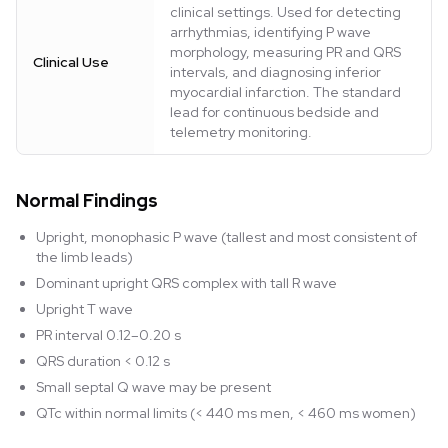
clinical settings. Used for detecting
arrhythmias, identifying P wave
morphology, measuring PR and QRS
Clinical Use
intervals, and diagnosing inferior
myocardial infarction. The standard
lead for continuous bedside and
telemetry monitoring.
Normal Findings
Upright, monophasic P wave (tallest and most consistent of
the limb leads)
Dominant upright QRS complex with tall R wave
Upright T wave
PR interval 0.12–0.20 s
QRS duration < 0.12 s
Small septal Q wave may be present
QTc within normal limits (< 440 ms men, < 460 ms women)