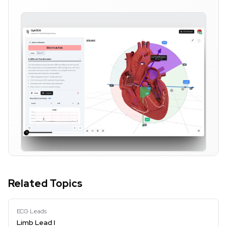
Related Topics
ECG Leads
Limb Lead I