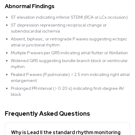
Abnormal Findings
ST elevation indicating inferior STEMI (RCA or LCx occlusion)
ST depression representing reciprocal change or
subendocardial ischemia
Absent, biphasic, or retrograde P waves suggesting ectopic
atrial or junctional rhythm
Multiple P waves per QRS indicating atrial flutter or fibrillation
Widened QRS suggesting bundle branch block or ventricular
rhythm
Peaked P waves (P pulmonale) > 2.5 mm indicating right atrial
enlargement
Prolonged PR interval (> 0.20 s) indicating first-degree AV
block
Frequently Asked Questions
Why is Lead II the standard rhythm monitoring