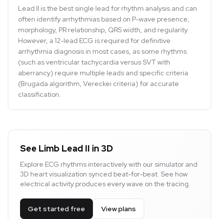
Lead II is the best single lead for rhythm analysis and can
often identify arrhythmias based on P-wave presence,
morphology, PR relationship, QRS width, and regularity.
However, a 12-lead ECG is required for definitive
arrhythmia diagnosis in most cases, as some rhythms
(such as ventricular tachycardia versus SVT with
aberrancy) require multiple leads and specific criteria
(Brugada algorithm, Vereckei criteria) for accurate
classification.
See Limb Lead II in 3D
Explore ECG rhythms interactively with our simulator and
3D heart visualization synced beat-for-beat. See how
electrical activity produces every wave on the tracing.
Get started free
View plans