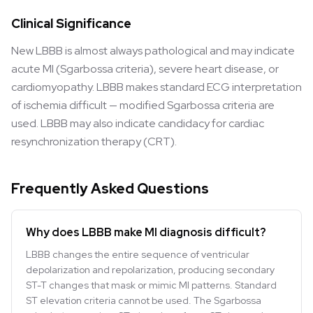
Clinical Significance
New LBBB is almost always pathological and may indicate
acute MI (Sgarbossa criteria), severe heart disease, or
cardiomyopathy. LBBB makes standard ECG interpretation
of ischemia difficult — modified Sgarbossa criteria are
used. LBBB may also indicate candidacy for cardiac
resynchronization therapy (CRT).
Frequently Asked Questions
Why does LBBB make MI diagnosis difficult?
LBBB changes the entire sequence of ventricular
depolarization and repolarization, producing secondary
ST-T changes that mask or mimic MI patterns. Standard
ST elevation criteria cannot be used. The Sgarbossa