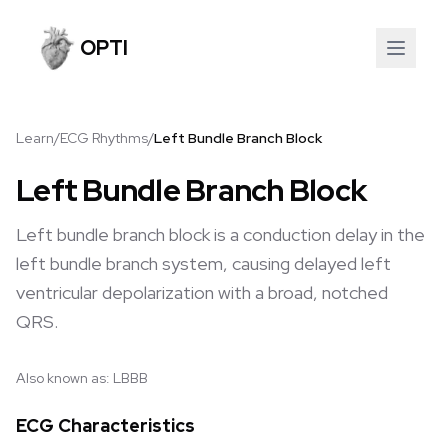
OPTI
Learn
/
ECG Rhythms
/
Left Bundle Branch Block
Left Bundle Branch Block
Left bundle branch block is a conduction delay in the
left bundle branch system, causing delayed left
ventricular depolarization with a broad, notched
QRS.
Also known as:
LBBB
ECG Characteristics