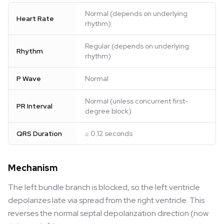
Normal (depends on underlying
Heart Rate
rhythm)
Regular (depends on underlying
Rhythm
rhythm)
P Wave
Normal
Normal (unless concurrent first-
PR Interval
degree block)
QRS Duration
≥ 0.12 seconds
Mechanism
The left bundle branch is blocked, so the left ventricle
depolarizes late via spread from the right ventricle. This
reverses the normal septal depolarization direction (now