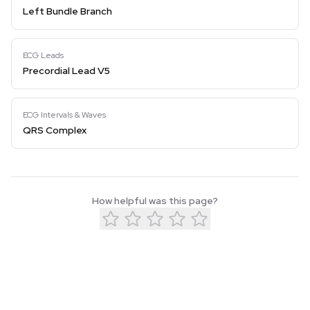
Left Bundle Branch
ECG Leads
Precordial Lead V5
ECG Intervals & Waves
QRS Complex
How helpful was this page?