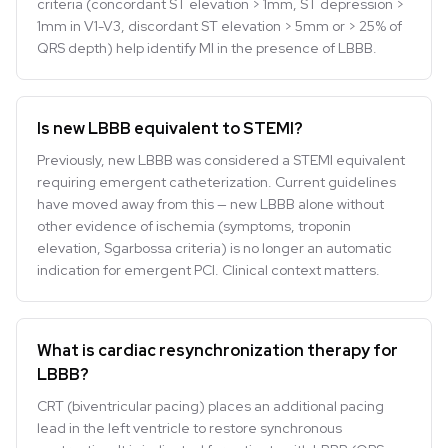
criteria (concordant ST elevation > 1mm, ST depression >
1mm in V1-V3, discordant ST elevation > 5mm or > 25% of
QRS depth) help identify MI in the presence of LBBB.
Is new LBBB equivalent to STEMI?
Previously, new LBBB was considered a STEMI equivalent
requiring emergent catheterization. Current guidelines
have moved away from this — new LBBB alone without
other evidence of ischemia (symptoms, troponin
elevation, Sgarbossa criteria) is no longer an automatic
indication for emergent PCI. Clinical context matters.
What is cardiac resynchronization therapy for
LBBB?
CRT (biventricular pacing) places an additional pacing
lead in the left ventricle to restore synchronous