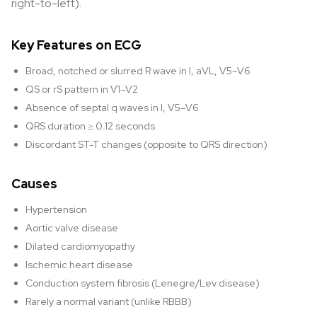
right-to-left).
Key Features on ECG
Broad, notched or slurred R wave in I, aVL, V5–V6
QS or rS pattern in V1–V2
Absence of septal q waves in I, V5–V6
QRS duration ≥ 0.12 seconds
Discordant ST-T changes (opposite to QRS direction)
Causes
Hypertension
Aortic valve disease
Dilated cardiomyopathy
Ischemic heart disease
Conduction system fibrosis (Lenegre/Lev disease)
Rarely a normal variant (unlike RBBB)