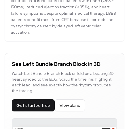
contraction. It is indicated for patients with LBBB (QRS ≥
150ms), reduced ejection fraction (≤ 35%), and heart
failure symptoms despite optimal medical therapy. LBBB
patients benefit most from CRT because it corrects the
dyssynchrony caused by delayed left ventricular
activation.
See Left Bundle Branch Block in 3D
Watch Left Bundle Branch Block unfold on a beating 3D
heart synced to the ECG. Scrub the timeline, highlight
each lead, and see exactly how the rhythm produces
the tracing.
Get started free
View plans