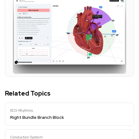
Related Topics
ECG Rhythms
Right Bundle Branch Block
Conduction System