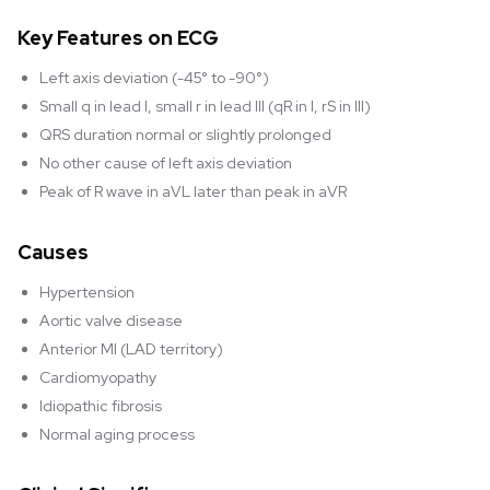
Key Features on ECG
Left axis deviation (-45° to -90°)
Small q in lead I, small r in lead III (qR in I, rS in III)
QRS duration normal or slightly prolonged
No other cause of left axis deviation
Peak of R wave in aVL later than peak in aVR
Causes
Hypertension
Aortic valve disease
Anterior MI (LAD territory)
Cardiomyopathy
Idiopathic fibrosis
Normal aging process