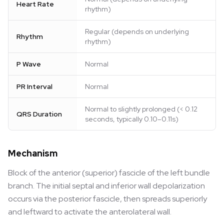
Heart Rate
rhythm)
Regular (depends on underlying
Rhythm
rhythm)
P Wave
Normal
PR Interval
Normal
Normal to slightly prolonged (< 0.12
QRS Duration
seconds, typically 0.10–0.11s)
Mechanism
Block of the anterior (superior) fascicle of the left bundle
branch. The initial septal and inferior wall depolarization
occurs via the posterior fascicle, then spreads superiorly
and leftward to activate the anterolateral wall.