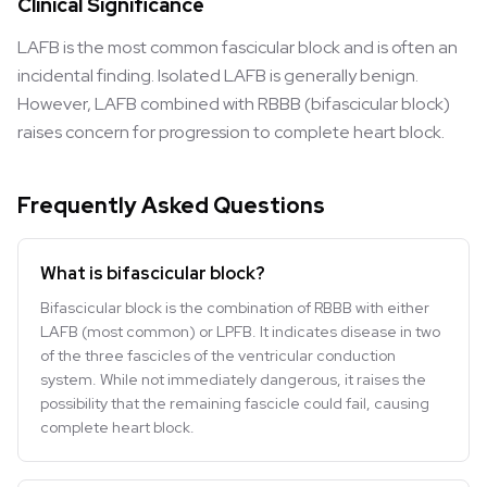
Clinical Significance
LAFB is the most common fascicular block and is often an
incidental finding. Isolated LAFB is generally benign.
However, LAFB combined with RBBB (bifascicular block)
raises concern for progression to complete heart block.
Frequently Asked Questions
What is bifascicular block?
Bifascicular block is the combination of RBBB with either
LAFB (most common) or LPFB. It indicates disease in two
of the three fascicles of the ventricular conduction
system. While not immediately dangerous, it raises the
possibility that the remaining fascicle could fail, causing
complete heart block.