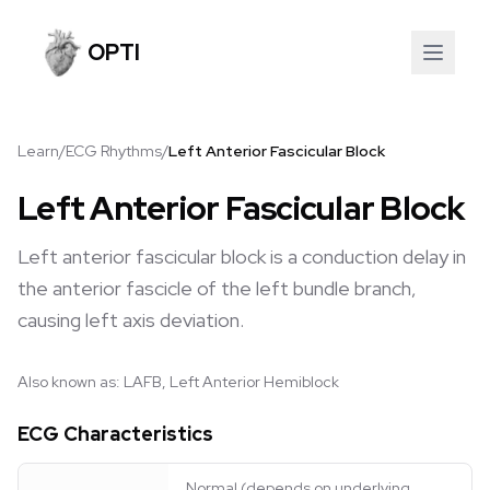
OPTI
Learn
/
ECG Rhythms
/
Left Anterior Fascicular Block
Left Anterior Fascicular Block
Left anterior fascicular block is a conduction delay in
the anterior fascicle of the left bundle branch,
causing left axis deviation.
Also known as:
LAFB, Left Anterior Hemiblock
ECG Characteristics
Normal (depends on underlying