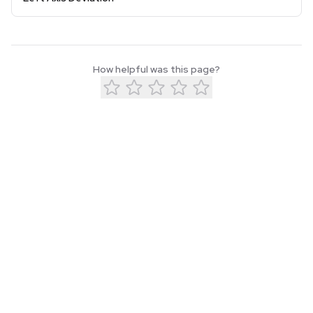
How helpful was this page?