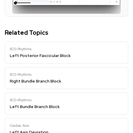
Related Topics
ECG Rhythms
Left Posterior Fascicular Block
ECG Rhythms
Right Bundle Branch Block
ECG Rhythms
Left Bundle Branch Block
Cardiac Axis
Left Axis Deviation