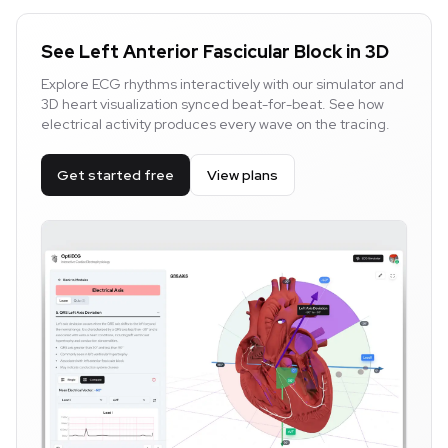
See Left Anterior Fascicular Block in 3D
Explore ECG rhythms interactively with our simulator and
3D heart visualization synced beat-for-beat. See how
electrical activity produces every wave on the tracing.
Get started free
View plans