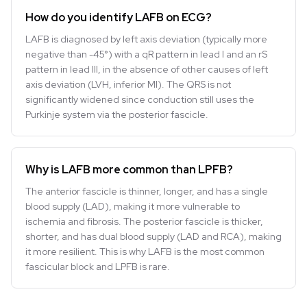
How do you identify LAFB on ECG?
LAFB is diagnosed by left axis deviation (typically more
negative than -45°) with a qR pattern in lead I and an rS
pattern in lead III, in the absence of other causes of left
axis deviation (LVH, inferior MI). The QRS is not
significantly widened since conduction still uses the
Purkinje system via the posterior fascicle.
Why is LAFB more common than LPFB?
The anterior fascicle is thinner, longer, and has a single
blood supply (LAD), making it more vulnerable to
ischemia and fibrosis. The posterior fascicle is thicker,
shorter, and has dual blood supply (LAD and RCA), making
it more resilient. This is why LAFB is the most common
fascicular block and LPFB is rare.