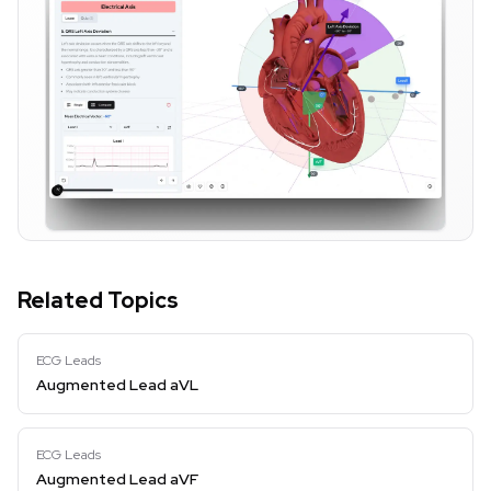
Related Topics
ECG Leads
Augmented Lead aVL
ECG Leads
Augmented Lead aVF