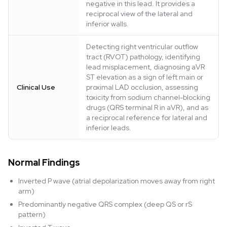
negative in this lead. It provides a
reciprocal view of the lateral and
inferior walls.
Detecting right ventricular outflow
tract (RVOT) pathology, identifying
lead misplacement, diagnosing aVR
ST elevation as a sign of left main or
Clinical Use
proximal LAD occlusion, assessing
toxicity from sodium channel-blocking
drugs (QRS terminal R in aVR), and as
a reciprocal reference for lateral and
inferior leads.
Normal Findings
Inverted P wave (atrial depolarization moves away from right
arm)
Predominantly negative QRS complex (deep QS or rS
pattern)