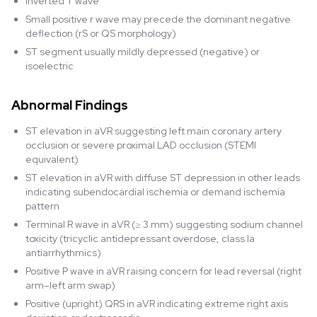
Inverted T wave
Small positive r wave may precede the dominant negative
deflection (rS or QS morphology)
ST segment usually mildly depressed (negative) or
isoelectric
Abnormal Findings
ST elevation in aVR suggesting left main coronary artery
occlusion or severe proximal LAD occlusion (STEMI
equivalent)
ST elevation in aVR with diffuse ST depression in other leads
indicating subendocardial ischemia or demand ischemia
pattern
Terminal R wave in aVR (≥ 3 mm) suggesting sodium channel
toxicity (tricyclic antidepressant overdose, class Ia
antiarrhythmics)
Positive P wave in aVR raising concern for lead reversal (right
arm–left arm swap)
Positive (upright) QRS in aVR indicating extreme right axis