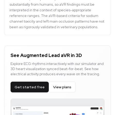
substantially from humans, so aVR findings must be
interpreted in the context of species-appropriate
reference ranges. The aVR-based criteria for sodium
channel toxicity and left main occlusion patterns have not
been as rigorously validated in veterinary populations.
See Augmented Lead aVR in 3D
Explore ECG rhythms interactively with our simulator and
3D heart visualization synced beat-for-beat. See how
electrical activity produces every wave on the tracing.
Get started free
View plans