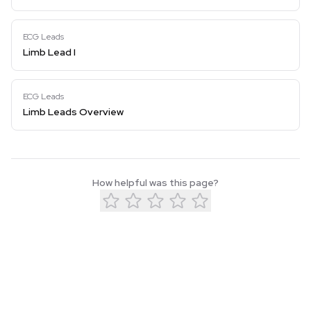
ECG Leads
Limb Lead I
ECG Leads
Limb Leads Overview
How helpful was this page?