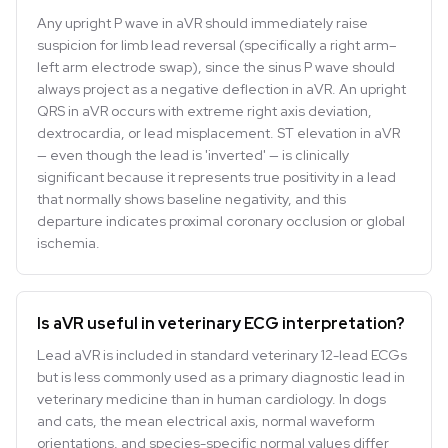
Any upright P wave in aVR should immediately raise
suspicion for limb lead reversal (specifically a right arm–
left arm electrode swap), since the sinus P wave should
always project as a negative deflection in aVR. An upright
QRS in aVR occurs with extreme right axis deviation,
dextrocardia, or lead misplacement. ST elevation in aVR
— even though the lead is 'inverted' — is clinically
significant because it represents true positivity in a lead
that normally shows baseline negativity, and this
departure indicates proximal coronary occlusion or global
ischemia.
Is aVR useful in veterinary ECG interpretation?
Lead aVR is included in standard veterinary 12-lead ECGs
but is less commonly used as a primary diagnostic lead in
veterinary medicine than in human cardiology. In dogs
and cats, the mean electrical axis, normal waveform
orientations, and species-specific normal values differ