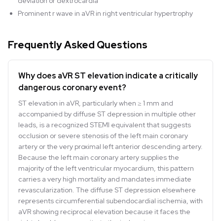
deviation or dextrocardia
Prominent r wave in aVR in right ventricular hypertrophy
Frequently Asked Questions
Why does aVR ST elevation indicate a critically
dangerous coronary event?
ST elevation in aVR, particularly when ≥ 1 mm and
accompanied by diffuse ST depression in multiple other
leads, is a recognized STEMI equivalent that suggests
occlusion or severe stenosis of the left main coronary
artery or the very proximal left anterior descending artery.
Because the left main coronary artery supplies the
majority of the left ventricular myocardium, this pattern
carries a very high mortality and mandates immediate
revascularization. The diffuse ST depression elsewhere
represents circumferential subendocardial ischemia, with
aVR showing reciprocal elevation because it faces the