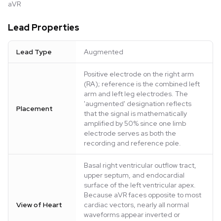
aVR
Lead Properties
Lead Type
Augmented
Positive electrode on the right arm
(RA); reference is the combined left
arm and left leg electrodes. The
'augmented' designation reflects
Placement
that the signal is mathematically
amplified by 50% since one limb
electrode serves as both the
recording and reference pole.
Basal right ventricular outflow tract,
upper septum, and endocardial
surface of the left ventricular apex.
Because aVR faces opposite to most
View of Heart
cardiac vectors, nearly all normal
waveforms appear inverted or