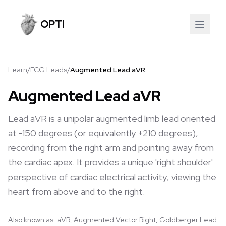
OPTI
Learn
/
ECG Leads
/
Augmented Lead aVR
Augmented Lead aVR
Lead aVR is a unipolar augmented limb lead oriented
at -150 degrees (or equivalently +210 degrees),
recording from the right arm and pointing away from
the cardiac apex. It provides a unique 'right shoulder'
perspective of cardiac electrical activity, viewing the
heart from above and to the right.
Also known as:
aVR, Augmented Vector Right, Goldberger Lead