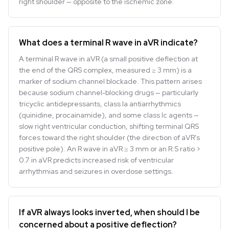
right shoulder — opposite to the ischemic zone.
What does a terminal R wave in aVR indicate?
A terminal R wave in aVR (a small positive deflection at
the end of the QRS complex, measured ≥ 3 mm) is a
marker of sodium channel blockade. This pattern arises
because sodium channel-blocking drugs — particularly
tricyclic antidepressants, class Ia antiarrhythmics
(quinidine, procainamide), and some class Ic agents —
slow right ventricular conduction, shifting terminal QRS
forces toward the right shoulder (the direction of aVR's
positive pole). An R wave in aVR ≥ 3 mm or an R:S ratio >
0.7 in aVR predicts increased risk of ventricular
arrhythmias and seizures in overdose settings.
If aVR always looks inverted, when should I be
concerned about a positive deflection?