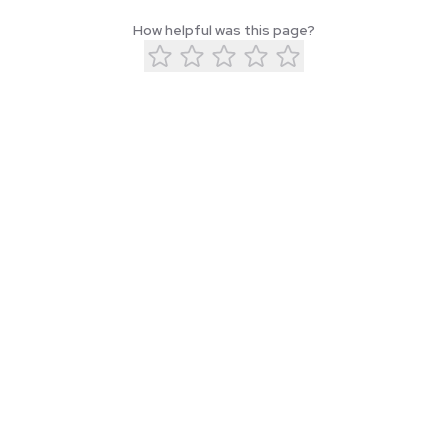
How helpful was this page?