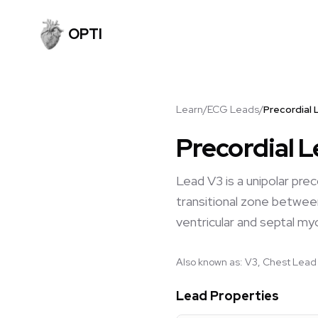
OPTI
Learn
/
ECG Leads
/
Precordial 
Precordial 
Lead V3 is a unipolar pre
transitional zone between
ventricular and septal my
Also known as:
V3, Chest Lead 
Lead Properties