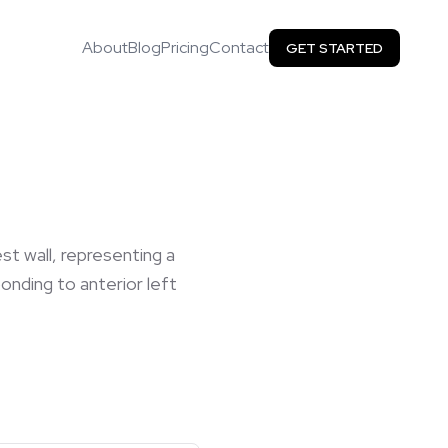
About
Blog
Pricing
Contact
GET STARTED
st wall, representing a
onding to anterior left