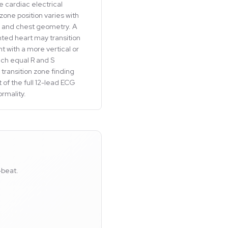
he cardiac electrical
 zone position varies with
n, and chest geometry. A
ented heart may transition
nt with a more vertical or
ach equal R and S
 transition zone finding
 of the full 12-lead ECG
ormality.
-beat.