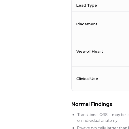
Lead Type
Placement
View of Heart
Clinical Use
Normal Findings
Transitional QRS — may be i
on individual anatomy
R wave typically larger tha