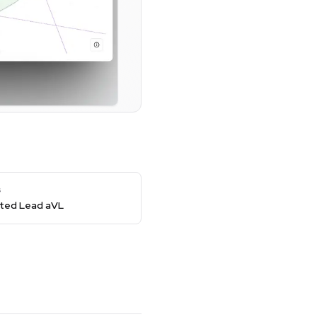
s
ed Lead aVL