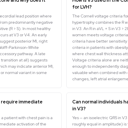
 zone and why does it
How is V3 used in the Cor
for LVH?
recordial lead position where
The Cornell voltage criteria for
rom predominantly negative
hypertrophy combines the R wa
tive (R > S). In most healthy
in V3. An R in aVL + S in V3 >
occurs at V3 or V4. An early
women meets voltage criteria 
suggest posterior MI, right
criteria have better sensitivit
 Wolff-Parkinson-White
criteria in patients with obesi
ccessory pathway. A late
where chest wall thickness at
 transition at all) suggests
Voltage criteria alone are neit
ich may indicate anterior MI,
enough to independently diag
, or normal variant in some
valuable when combined with o
changes, left atrial enlargeme
 require immediate
Can normal individuals h
in V3?
a patient with chest pain is a
Yes — an isoelectric QRS in V
mmediate activation of the
roughly equal in amplitude) is