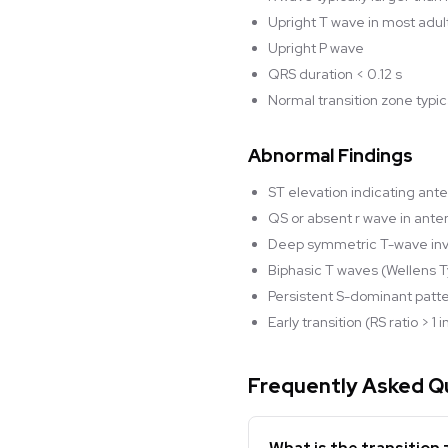
Upright T wave in most adult
Upright P wave
QRS duration < 0.12 s
Normal transition zone typic
Abnormal Findings
ST elevation indicating ante
QS or absent r wave in ante
Deep symmetric T-wave inve
Biphasic T waves (Wellens Ty
Persistent S-dominant patt
Early transition (RS ratio > 
Frequently Asked Q