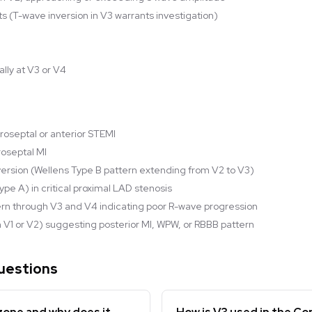
s (T-wave inversion in V3 warrants investigation)
ally at V3 or V4
roseptal or anterior STEMI
roseptal MI
rsion (Wellens Type B pattern extending from V2 to V3)
pe A) in critical proximal LAD stenosis
ern through V3 and V4 indicating poor R-wave progression
1 in V1 or V2) suggesting posterior MI, WPW, or RBBB pattern
uestions