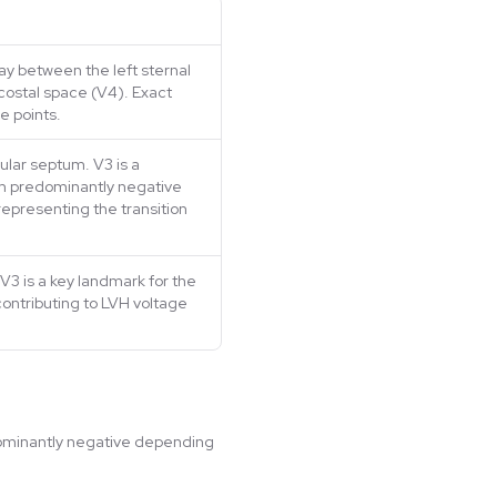
y between the left sternal
rcostal space (V4). Exact
e points.
cular septum. V3 is a
m predominantly negative
representing the transition
V3 is a key landmark for the
contributing to LVH voltage
edominantly negative depending