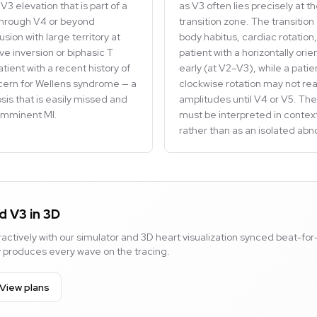
V3 elevation that is part of a
as V3 often lies precisely at t
through V4 or beyond
transition zone. The transition
sion with large territory at
body habitus, cardiac rotatio
ve inversion or biphasic T
patient with a horizontally ori
tient with a recent history of
early (at V2–V3), while a patie
ncern for Wellens syndrome — a
clockwise rotation may not re
osis that is easily missed and
amplitudes until V4 or V5. The
 imminent MI.
must be interpreted in context
rather than as an isolated abn
d V3 in 3D
actively with our simulator and 3D heart visualization synced beat-for
ty produces every wave on the tracing.
View plans