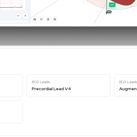
ECG Leads
ECG Lead
Precordial Lead V4
Augment