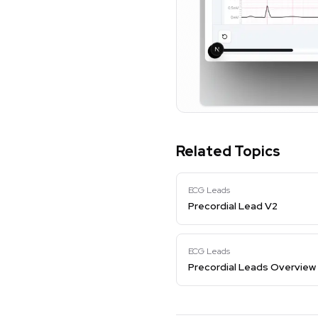
Related Topics
ECG Leads
Precordial Lead V2
ECG Leads
Precordial Leads Overview