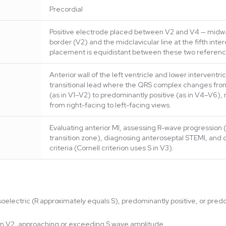
Precordial
Positive electrode placed between V2 and V4 — midwa
border (V2) and the midclavicular line at the fifth inte
placement is equidistant between these two referenc
Anterior wall of the left ventricle and lower interventri
transitional lead where the QRS complex changes fro
(as in V1–V2) to predominantly positive (as in V4–V6), 
from right-facing to left-facing views.
Evaluating anterior MI, assessing R-wave progression (
transition zone), diagnosing anteroseptal STEMI, and 
criteria (Cornell criterion uses S in V3).
soelectric (R approximately equals S), predominantly positive, or pr
n in V2, approaching or exceeding S wave amplitude