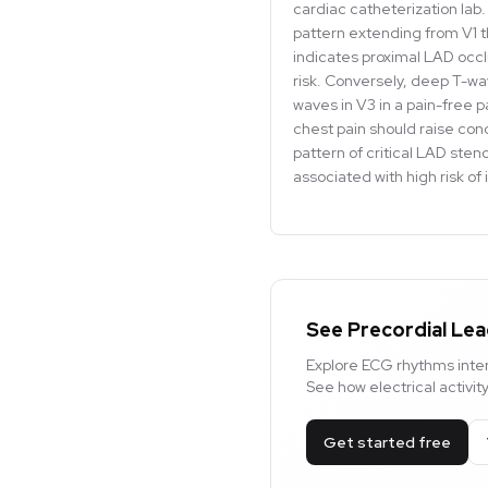
cardiac catheterization lab. 
pattern extending from V1 
indicates proximal LAD occlu
risk. Conversely, deep T-wa
waves in V3 in a pain-free pa
chest pain should raise co
pattern of critical LAD sten
associated with high risk of
See Precordial Lea
Explore ECG rhythms inter
See how electrical activi
Get started free