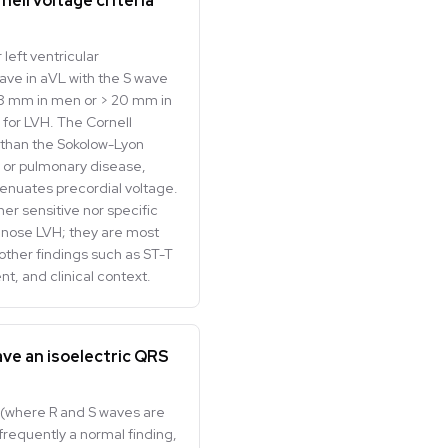
nell voltage criteria
 left ventricular
ve in aVL with the S wave
 28 mm in men or > 20 mm in
for LVH. The Cornell
y than the Sokolow-Lyon
ty or pulmonary disease,
tenuates precordial voltage.
her sensitive nor specific
nose LVH; they are most
ther findings such as ST-T
nt, and clinical context.
ave an isoelectric QRS
3 (where R and S waves are
 frequently a normal finding,