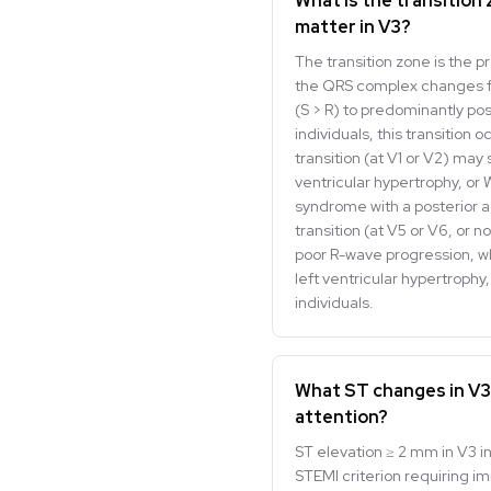
What is the transition
matter in V3?
The transition zone is the p
the QRS complex changes f
(S > R) to predominantly posi
individuals, this transition 
transition (at V1 or V2) may 
ventricular hypertrophy, or
syndrome with a posterior a
transition (at V5 or V6, or no
poor R-wave progression, wh
left ventricular hypertrophy
individuals.
What ST changes in V3
attention?
ST elevation ≥ 2 mm in V3 in 
STEMI criterion requiring i