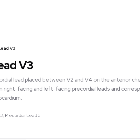
Lead V3
Lead V3
cordial lead placed between V2 and V4 on the anterior che
 right-facing and left-facing precordial leads and corresp
ocardium.
3, Precordial Lead 3