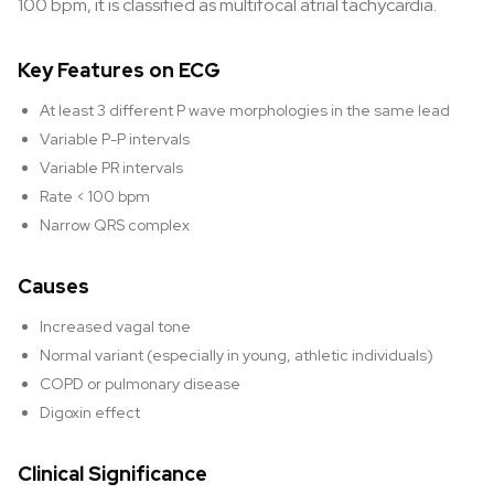
100 bpm, it is classified as multifocal atrial tachycardia.
Key Features on ECG
At least 3 different P wave morphologies in the same lead
Variable P-P intervals
Variable PR intervals
Rate < 100 bpm
Narrow QRS complex
Causes
Increased vagal tone
Normal variant (especially in young, athletic individuals)
COPD or pulmonary disease
Digoxin effect
Clinical Significance