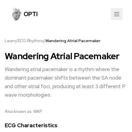
OPTI
Learn
/
ECG Rhythms
/
Wandering Atrial Pacemaker
Wandering Atrial Pacemaker
Wandering atrial pacemaker is a rhythm where the
dominant pacemaker shifts between the SA node
and other atrial foci, producing at least 3 different P
wave morphologies.
Also known as:
WAP
ECG Characteristics