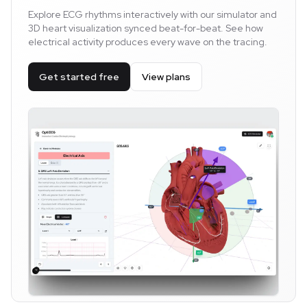
Explore ECG rhythms interactively with our simulator and
3D heart visualization synced beat-for-beat. See how
electrical activity produces every wave on the tracing.
Get started free
View plans