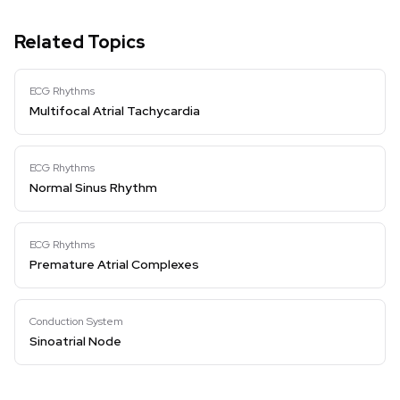
Related Topics
ECG Rhythms
Multifocal Atrial Tachycardia
ECG Rhythms
Normal Sinus Rhythm
ECG Rhythms
Premature Atrial Complexes
Conduction System
Sinoatrial Node