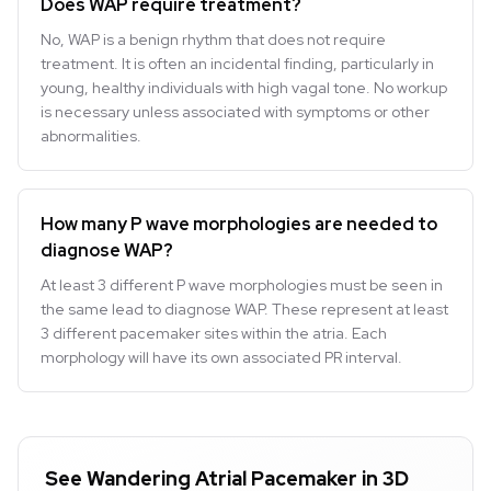
Does WAP require treatment?
No, WAP is a benign rhythm that does not require
treatment. It is often an incidental finding, particularly in
young, healthy individuals with high vagal tone. No workup
is necessary unless associated with symptoms or other
abnormalities.
How many P wave morphologies are needed to
diagnose WAP?
At least 3 different P wave morphologies must be seen in
the same lead to diagnose WAP. These represent at least
3 different pacemaker sites within the atria. Each
morphology will have its own associated PR interval.
See Wandering Atrial Pacemaker in 3D