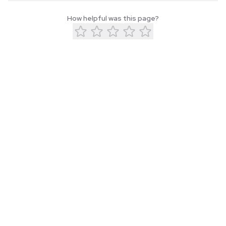
How helpful was this page?
About
Blog
Privacy
Terms
Contact