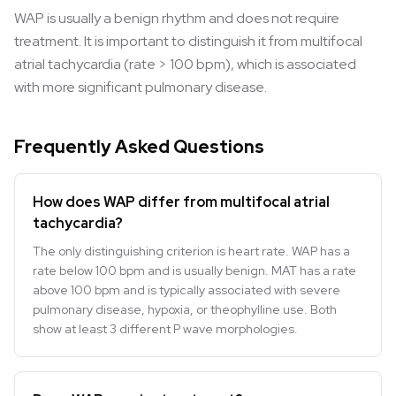
WAP is usually a benign rhythm and does not require
treatment. It is important to distinguish it from multifocal
atrial tachycardia (rate > 100 bpm), which is associated
with more significant pulmonary disease.
Frequently Asked Questions
How does WAP differ from multifocal atrial
tachycardia?
The only distinguishing criterion is heart rate. WAP has a
rate below 100 bpm and is usually benign. MAT has a rate
above 100 bpm and is typically associated with severe
pulmonary disease, hypoxia, or theophylline use. Both
show at least 3 different P wave morphologies.