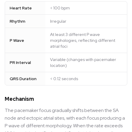
Heart Rate
< 100 bpm
Rhythm
Irregular
At least 3 different P wave
P Wave
morphologies, reflecting different
atrial foci
Variable (changes with pacemaker
PR Interval
location)
QRS Duration
< 0.12 seconds
Mechanism
The pacemaker focus gradually shifts between the SA
node and ectopic atrial sites, with each focus producing a
P wave of different morphology. When the rate exceeds