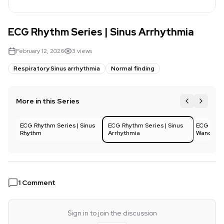
ECG Rhythm Series | Sinus Arrhythmia
February 12, 2026
3
views
Respiratory Sinus arrhythmia
Normal finding
More in this Series
ECG Rhythm Series | Sinus
1
ECG Rhythm Series | Sinus
2
ECG Rhyth
3
Rhythm
Arrhythmia
Wanderin
1
Comment
Sign in to join the discussion