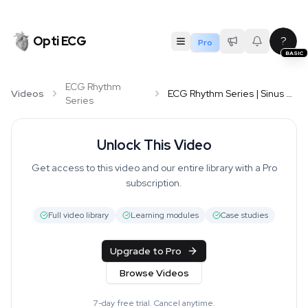
Opti ECG
?
Pro
BASIC
ECG Rhythm
Videos
ECG Rhythm Series | Sinus Arrhythmia
Series
Unlock This Video
Get access to this video and our entire library with a Pro
subscription.
Full video library
Learning modules
Case studies
Upgrade to Pro
Browse Videos
7-day free trial. Cancel anytime.